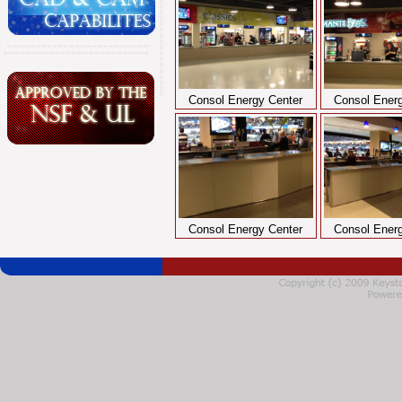
Consol Energy Center
Consol Energ
Consol Energy Center
Consol Energ