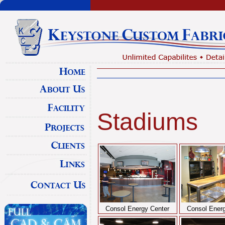
Stadiums
Consol Energy Center
Consol Energ